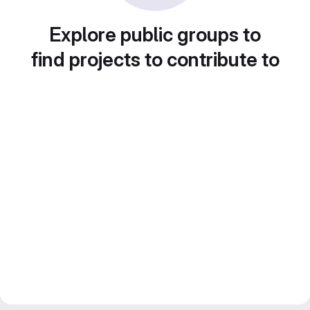
Explore public groups to
find projects to contribute to