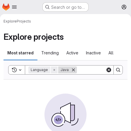
Homepage
Skip to main content
Search or go to…
M
Explore
Projects
Explore projects
Most starred
Trending
Active
Inactive
All
Toggle search history
Language
=
Java