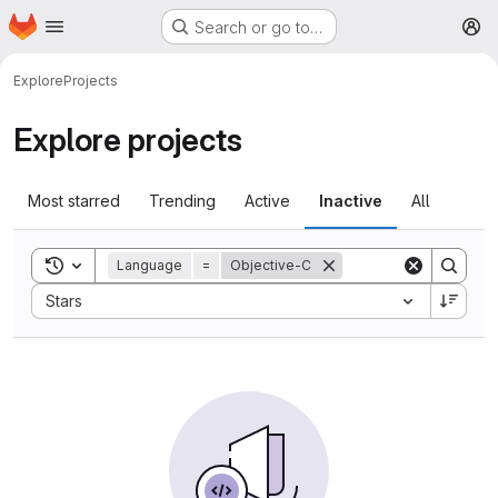
Homepage
Skip to main content
Search or go to…
M
Explore
Projects
Explore projects
Most starred
Trending
Active
Inactive
All
Toggle search history
Language
=
Objective-C
Sort by:
Stars