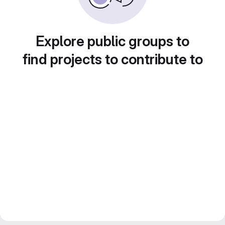
Explore public groups to
find projects to contribute to